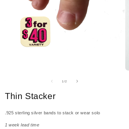
Open
media
1
in
O
modal
me
2
of
1
/
2
in
mo
Thin Stacker
.925 sterling silver 
bands to stack or wear solo
1 week lead time