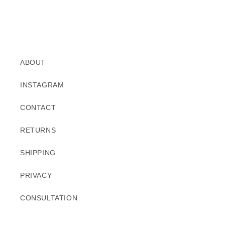
ABOUT
INSTAGRAM
CONTACT
RETURNS
SHIPPING
PRIVACY
CONSULTATION