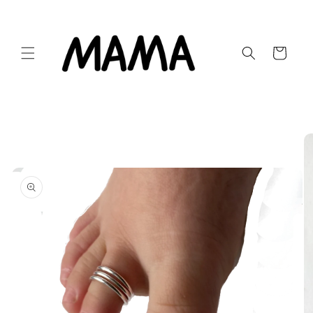
Skip to
content
Cart
Skip to
product
information