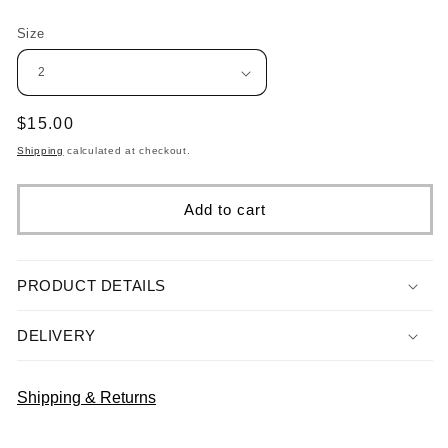
Size
Regular
$15.00
price
Shipping
calculated at checkout.
Add to cart
PRODUCT DETAILS
DELIVERY
Shipping & Returns